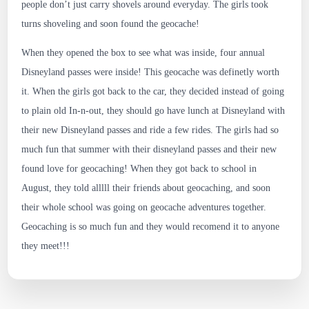
people don’t just carry shovels around everyday. The girls took
turns shoveling and soon found the geocache!
When they opened the box to see what was inside, four annual
Disneyland passes were inside! This geocache was definetly worth
it. When the girls got back to the car, they decided instead of going
to plain old In-n-out, they should go have lunch at Disneyland with
their new Disneyland passes and ride a few rides. The girls had so
much fun that summer with their disneyland passes and their new
found love for geocaching! When they got back to school in
August, they told alllll their friends about geocaching, and soon
their whole school was going on geocache adventures together.
Geocaching is so much fun and they would recomend it to anyone
they meet!!!