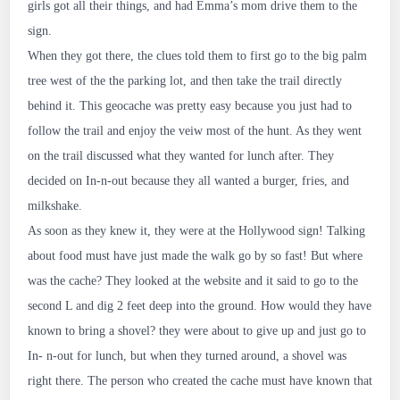
girls got all their things, and had Emma’s mom drive them to the
sign.
When they got there, the clues told them to first go to the big palm
tree west of the the parking lot, and then take the trail directly
behind it. This geocache was pretty easy because you just had to
follow the trail and enjoy the veiw most of the hunt. As they went
on the trail discussed what they wanted for lunch after. They
decided on In-n-out because they all wanted a burger, fries, and
milkshake.
As soon as they knew it, they were at the Hollywood sign! Talking
about food must have just made the walk go by so fast! But where
was the cache? They looked at the website and it said to go to the
second L and dig 2 feet deep into the ground. How would they have
known to bring a shovel? they were about to give up and just go to
In- n-out for lunch, but when they turned around, a shovel was
right there. The person who created the cache must have known that