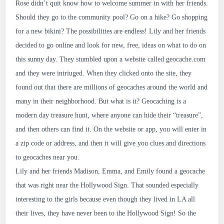
Rose didn’t quit know how to welcome summer in with her friends.
5312
Should they go to the community pool? Go on a hike? Go shopping
for a new bikini? The possibilities are endless! Lily and her friends
decided to go online and look for new, free, ideas on what to do on
this sunny day. They stumbled upon a website called geocache.com
and they were intriuged. When they clicked onto the site, they
found out that there are millions of geocaches around the world and
many in their neighborhood. But what is it? Geocaching is a
modern day treasure hunt, where anyone can hide their “treasure”,
and then others can find it. On the website or app, you will enter in
a zip code or address, and then it will give you clues and directions
to geocaches near you.
Lily and her friends Madison, Emma, and Emily found a geocache
that was right near the Hollywood Sign. That sounded especially
interesting to the girls because even though they lived in LA all
their lives, they have never been to the Hollywood Sign! So the