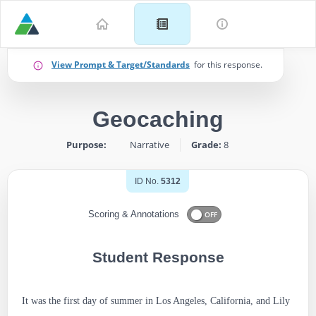
Example
View Prompt & Target/Standards
for this response.
for
Geocaching
Grade
Purpose:
Narrative
Grade:
8
8:
Narrative
ID No.
5312
–
Scoring & Annotations
OFF
Geocaching
Student Response
-
ID:
It was the first day of summer in Los Angeles, California, and Lily