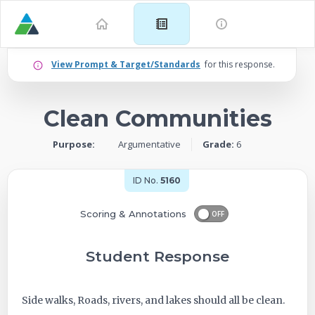
Example
View Prompt & Target/Standards
for this response.
for
Clean Communities
Grade
Purpose:
Argumentative
Grade:
6
6:
Argumentative
ID No.
5160
–
Scoring & Annotations
OFF
Clean
Student Response
Communities
Side walks, Roads, rivers, and lakes should all be clean.
-