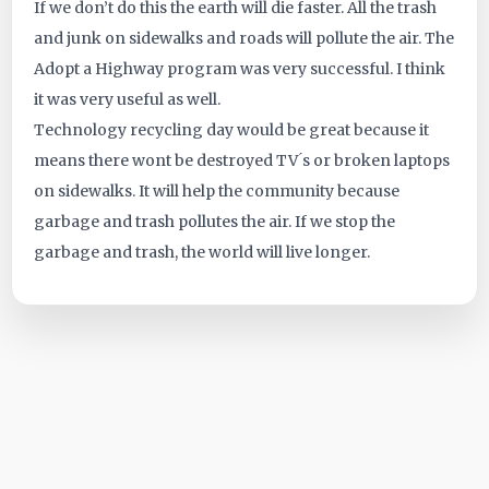
If we don’t do this the earth will die faster. All the trash
ID:
and junk on sidewalks and roads will pollute the air. The
Adopt a Highway program was very successful. I think
5160
it was very useful as well.
Technology recycling day would be great because it
means there wont be destroyed TV ́s or broken laptops
on sidewalks. It will help the community because
garbage and trash pollutes the air. If we stop the
garbage and trash, the world will live longer.