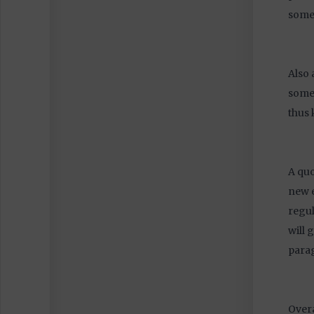
somet
Also 
somet
thus 
A quo
new e
regul
will 
parag
Overa