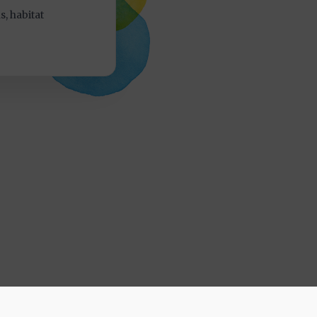
, habitat