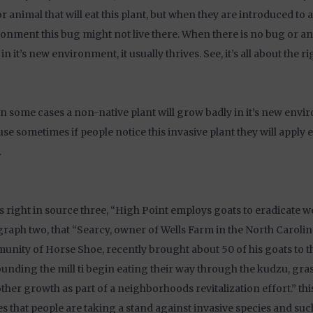
r animal that will eat this plant, but when they are introduced to 
onment this bug might not live there. When there is no bug or ani
 in it’s new environment, it usually thrives. See, it’s all about the r
in some cases a non-native plant will grow badly in it’s new envir
se sometimes if people notice this invasive plant they will apply eff
.
ys right in source three, “High Point employs goats to eradicate w
raph two, that “Searcy, owner of Wells Farm in the North Caroli
nity of Horse Shoe, recently brought about 50 of his goats to t
unding the mill ti begin eating their way through the kudzu, gras
ther growth as part of a neighborhoods revitalization effort.” thi
s that people are taking a stand against invasive species and suc