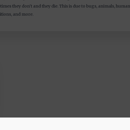
imes they don’t and they die. This is due to bugs, animals, humans
tions, and more.