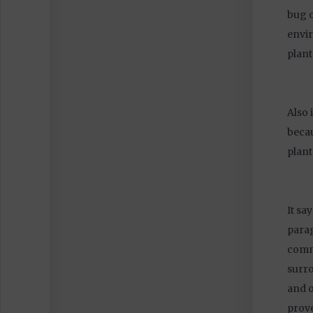
4919
bug o
envir
plant
Also 
becau
plant
It sa
parag
commu
surro
and o
prove