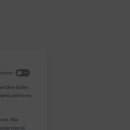
ations
OFF
s they thrive,
appens and so on.
cies. The
y some type of