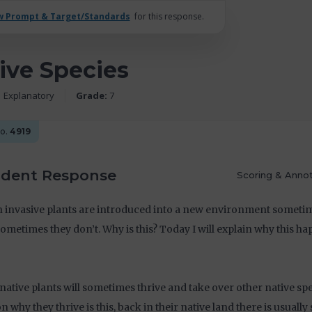
w Prompt & Target/Standards
for this response.
ive Species
Explanatory
Grade:
7
No.
4919
udent Response
Scoring & Annot
invasive plants are introduced into a new environment sometime
ometimes they don’t. Why is this? Today I will explain why this h
ative plants will sometimes thrive and take over other native spe
n why they thrive is this, back in their native land there is usuall