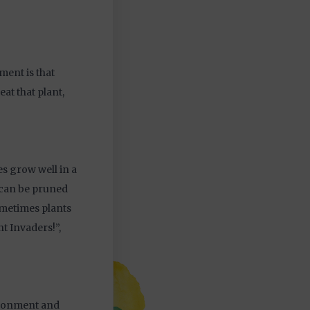
ment is that
eat that plant,
s grow well in a
y can be pruned
ometimes plants
nt Invaders!”,
vironment and