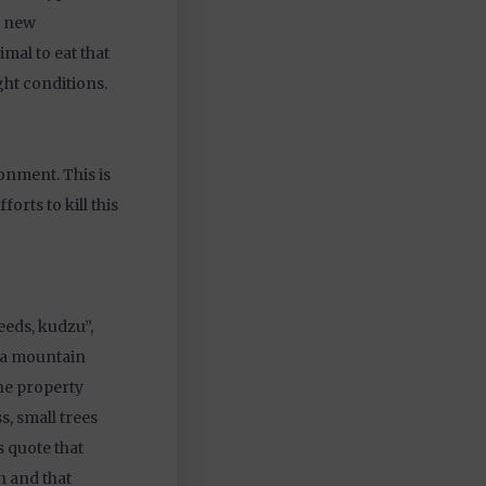
a new
mal to eat that
ight conditions.
onment. This is
orts to kill this
eeds, kudzu”,
na mountain
he property
s, small trees
s quote that
h and that