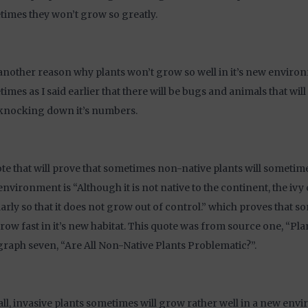
imes they won’t grow so greatly.
another reason why plants won’t grow so well in it’s new environ
imes as I said earlier that there will be bugs and animals that will 
knocking down it’s numbers.
te that will prove that sometimes non-native plants will sometime
nvironment is “Although it is not native to the continent, the iv
arly so that it does not grow out of control.” which proves that s
grow fast in it’s new habitat. This quote was from source one, “Pla
raph seven, “Are All Non-Native Plants Problematic?”.
ll, invasive plants sometimes will grow rather well in a new en