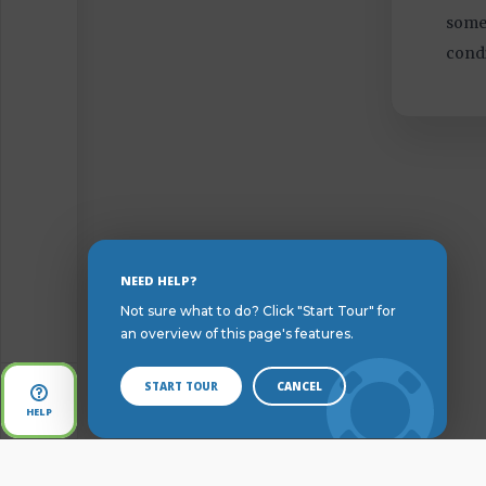
somet
condi
Skip
NEED HELP?
to
Not sure what to do? Click "Start Tour" for
Content
an overview of this page's features.
START TOUR
CANCEL
Open
HELP