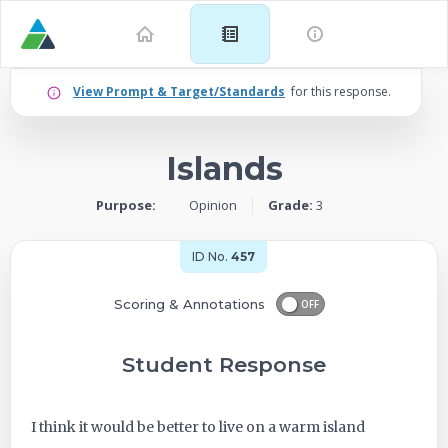
Example
View Prompt & Target/Standards
for this response.
for
Islands
Grade
Purpose:
Opinion
Grade:
3
3:
Opinion
ID No.
457
–
Scoring & Annotations
OFF
Islands
Student Response
-
I think it would be better to live on a warm island
ID: