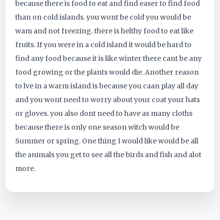
because there is food to eat and find easer to find food
457
than on cold islands. you wont be cold you would be
wam and not freezing. there is helthy food to eat like
fruits. If you were in a cold island it would be hard to
find any food because it is like winter there cant be any
food growing or the plants would die. Another reason
to lve in a warm island is because you caan play all day
and you wont need to worry about your coat your hats
or gloves. you also dont need to have as many cloths
because there is only one season witch would be
Summer or spring. One thing I would like would be all
the animals you get to see all the birds and fish and alot
more.