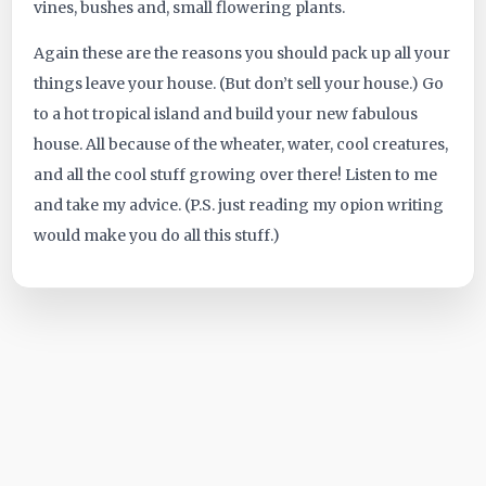
vines, bushes and, small flowering plants.
Again these are the reasons you should pack up all your
things leave your house. (But don’t sell your house.) Go
to a hot tropical island and build your new fabulous
house. All because of the wheater, water, cool creatures,
and all the cool stuff growing over there! Listen to me
and take my advice. (P.S. just reading my opion writing
would make you do all this stuff.)