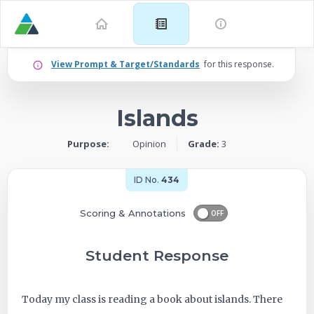
Example
View Prompt & Target/Standards
for this response.
for
Islands
Grade
Purpose:
Opinion
Grade:
3
3:
Opinion
ID No.
434
–
Scoring & Annotations
OFF
Islands
Student Response
-
Today my class is reading a book about islands. There
ID: