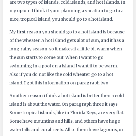
are two types of islands, cold islands, and hot islands. In
434
my opioin I think if your planning a vacation to go to a
nice, tropical island, you should go to a hot island.
My first reason you should go to a hot island is because
of the wheater. A hot island gets alot of sun, and it has a
long rainy season, so it makes it a little bit warm when
the sun starts to come out. When I want to go
swimming in a pool on a island I want it to be warm.
Also if you do not like the cold wheater go to a hot
island. I got this information on paragraph two.
Another reason i think a hot island is better then a cold
island is about the water. On paragraph three it says
Some tropical islands, like in Florida Keys, are very flat.
Some have mountins and hills, and others have huge
waterfalls and coral reefs. All of them have lagoons, or