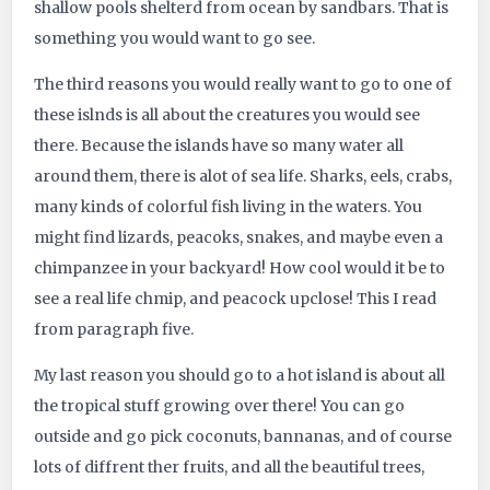
shallow pools shelterd from ocean by sandbars. That is
something you would want to go see.
The third reasons you would really want to go to one of
these islnds is all about the creatures you would see
there. Because the islands have so many water all
around them, there is alot of sea life. Sharks, eels, crabs,
many kinds of colorful fish living in the waters. You
might find lizards, peacoks, snakes, and maybe even a
chimpanzee in your backyard! How cool would it be to
see a real life chmip, and peacock upclose! This I read
from paragraph five.
My last reason you should go to a hot island is about all
the tropical stuff growing over there! You can go
outside and go pick coconuts, bannanas, and of course
lots of diffrent ther fruits, and all the beautiful trees,