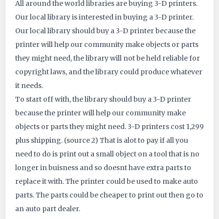
All around the world libraries are buying 3-D printers.
ID:
Our local library is interested in buying a 3-D printer.
Our local library should buy a 3-D printer because the
4289
printer will help our community make objects or parts
they might need, the library will not be held reliable for
copyright laws, and the library could produce whatever
it needs.
To start off with, the library should buy a 3-D printer
because the printer will help our community make
objects or parts they might need. 3-D printers cost 1,299
plus shipping. (source 2) That is alot to pay if all you
need to do is print out a small object on a tool that is no
longer in buisness and so doesnt have extra parts to
replace it with. The printer could be used to make auto
parts. The parts could be cheaper to print out then go to
an auto part dealer.