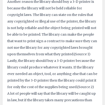
Another reason the library should buy a 3-D printer is
because the library will not be held reliable for
copyright laws. The library can state on the rules that
any copyrighted or illegal use of the printer, the library
is not help reliable and the object being printed will not
be able to be printed. The library can make the people
that want to print sign a contract to make sure they can
not sue the library for any copyrighted laws brought
upon themselves from what they printed.(Source 1)
Lastly, the library should buy a 3-D printer because the
library could produce whatever it wants. If the library
ever needed an object, tool, or anything else that can be
printed by the 3-D printer then the library could print it
for only the cost of the supplies being used.(Source 2)
A lot of people will say that the library will be caught up
in law, but if the library takes many precautions than