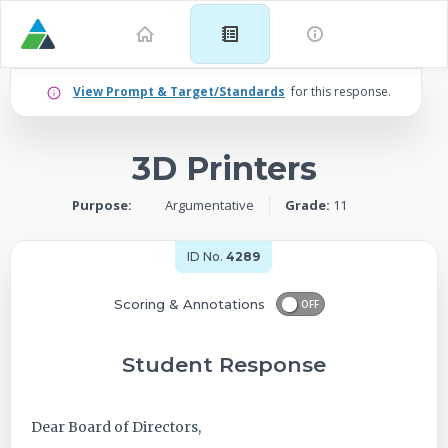
Example
View Prompt & Target/Standards
for this response.
for
3D Printers
Grade
Purpose:
Argumentative
Grade:
11
11:
Argumentative
ID No.
4289
–
Scoring & Annotations
OFF
3D
Student Response
Printers
Dear Board of Directors,
-