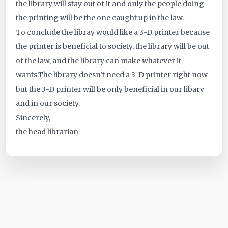
the library will stay out of it and only the people doing
the printing will be the one caught up in the law.
To conclude the libray would like a 3-D printer because
the printer is beneficial to society, the library will be out
of the law, and the library can make whatever it
wants.The library doesn’t need a 3-D printer right now
but the 3-D printer will be only beneficial in our libary
and in our society.
Sincerely,
the head librarian