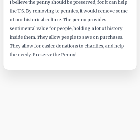
I believe the penny should be preserved, for it can help
the U.S. By removing te pennies, it would remove some
of our historical culture. The penny provides
sentimental value for people, holding a lot of history
inside them. They allow people to save on purchases.
They allow for easier donations to charities, and help
the needy. Preserve the Penny!