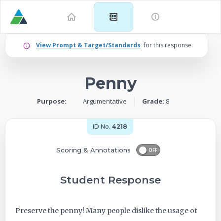
Example
View Prompt & Target/Standards
for this response.
for
Penny
Grade
Purpose:
Argumentative
Grade:
8
8:
Argumentative
ID No.
4218
–
Scoring & Annotations
OFF
Penny
Student Response
-
Preserve the penny! Many people dislike the usage of
ID: