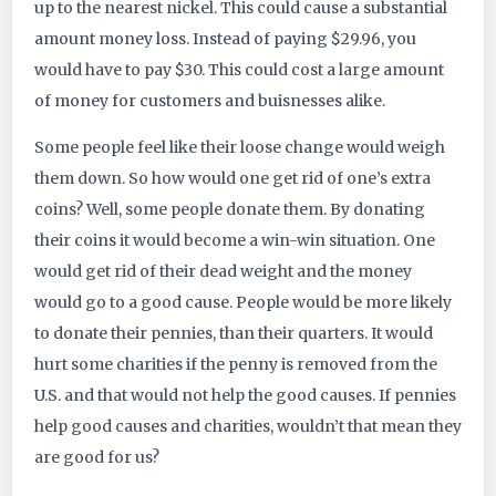
up to the nearest nickel. This could cause a substantial
amount money loss. Instead of paying $29.96, you
would have to pay $30. This could cost a large amount
of money for customers and buisnesses alike.
Some people feel like their loose change would weigh
them down. So how would one get rid of one’s extra
coins? Well, some people donate them. By donating
their coins it would become a win-win situation. One
would get rid of their dead weight and the money
would go to a good cause. People would be more likely
to donate their pennies, than their quarters. It would
hurt some charities if the penny is removed from the
U.S. and that would not help the good causes. If pennies
help good causes and charities, wouldn’t that mean they
are good for us?