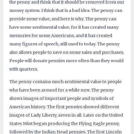
the penny and think that it should be removed from our
4218
money system. I think that is a bad idea. The penny can
provide some value, and here is why. The penny can
have some sentimental value, for it has created many
memories for some Americans, and it has created
many figures of speech, still used to today. The penny
also allows people to save on some sales and purchases.
People will donate pennies more often than they would
with quarters.
The penny contains much sentimental value to people
who have been around for a while now. The penny
shows images of important people and symbols of
American history. The first pennies showed different
images of Lady Liberty, seven in all. Later on the United
States Mint began producing the Flying Eagle penny,
followed by the Indian Head pennies. The first Lincoln