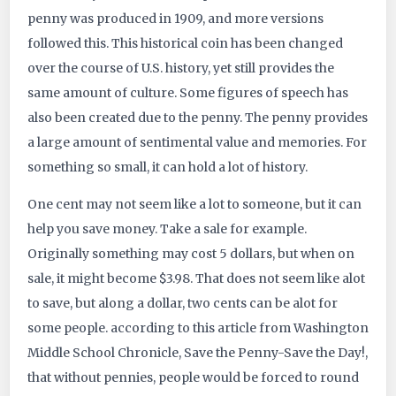
penny was produced in 1909, and more versions
followed this. This historical coin has been changed
over the course of U.S. history, yet still provides the
same amount of culture. Some figures of speech has
also been created due to the penny. The penny provides
a large amount of sentimental value and memories. For
something so small, it can hold a lot of history.
One cent may not seem like a lot to someone, but it can
help you save money. Take a sale for example.
Originally something may cost 5 dollars, but when on
sale, it might become $3.98. That does not seem like alot
to save, but along a dollar, two cents can be alot for
some people. according to this article from Washington
Middle School Chronicle, Save the Penny-Save the Day!,
that without pennies, people would be forced to round