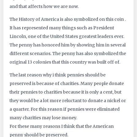
and that affects how we are now.
The History of America is also symbolized on this coin .
It has represented many things such as President
Lincoln, one of the United States greatest leaders ever.
The penny has honored him by showing him in several
different scenarios. The penny has also symbolized the
original 13 colonies that this country was built off of.
The last reason why i think pennies should be
preserved is because of charities. Many people donate
their pennies to charities because it is only a cent, but
they would be a lot more reluctant to donate a nickel or
a quarter. For this reason if pennies were eliminated
many charities may lose money.
For these many reasons I think that the American
penny should be preserved.