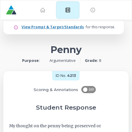
Example
View Prompt & Target/Standards
for this response.
for
Penny
Grade
Purpose:
Argumentative
Grade:
8
8:
Argumentative
ID No.
4213
–
Scoring & Annotations
OFF
Penny
Student Response
-
My thought on the penny being preserved or
ID: