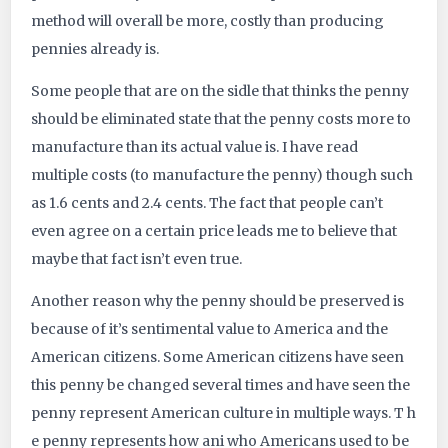
method will overall be more, costly than producing
pennies already is.
Some people that are on the sidle that thinks the penny
should be eliminated state that the penny costs more to
manufacture than its actual value is. I have read
multiple costs (to manufacture the penny) though such
as 1.6 cents and 2.4 cents. The fact that people can’t
even agree on a certain price leads me to believe that
maybe that fact isn’t even true.
Another reason why the penny should be preserved is
because of it’s sentimental value to America and the
American citizens. Some American citizens have seen
this penny be changed several times and have seen the
penny represent American culture in multiple ways. T h
e penny represents how ani who Americans used to be