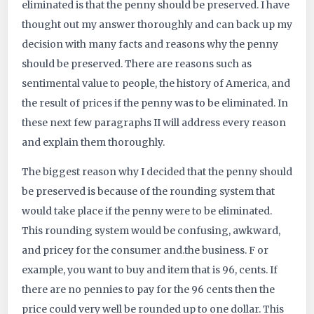
eliminated is that the penny should be preserved. I have
4213
thought out my answer thoroughly and can back up my
decision with many facts and reasons why the penny
should be preserved. There are reasons such as
sentimental value to people, the history of America, and
the result of prices if the penny was to be eliminated. In
these next few paragraphs II will address every reason
and explain them thoroughly.
The biggest reason why I decided that the penny should
be preserved is because of the rounding system that
would take place if the penny were to be eliminated.
This rounding system would be confusing, awkward,
and pricey for the consumer and.the business. F or
example, you want to buy and item that is 96, cents. If
there are no pennies to pay for the 96 cents then the
price could very well be rounded up to one dollar. This