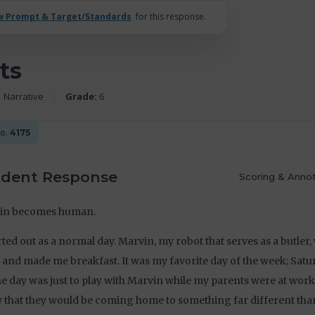
w Prompt & Target/Standards
for this response.
ts
Narrative
Grade:
6
No.
4175
udent Response
Scoring & Annot
in becomes human.
arted out as a normal day. Marvin, my robot that serves as a butler
 and made me breakfast. It was my favorite day of the week; Satu
he day was just to play with Marvin while my parents were at work; 
that they would be coming home to something far different tha