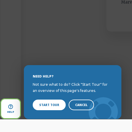
Marvi
Skip
NEED HELP?
to
Not sure what to do? Click "Start Tour" for
Content
an overview of this page's features.
START TOUR
CANCEL
Open
HELP