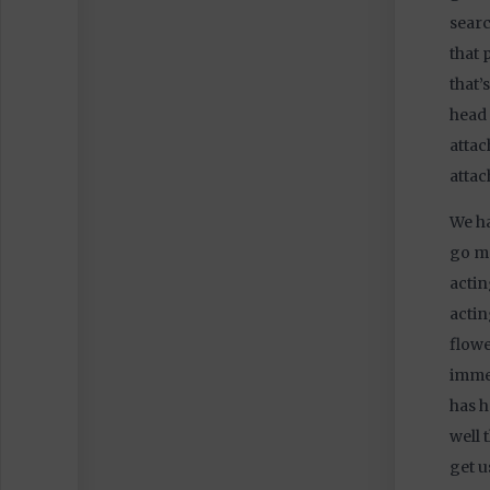
searc
that 
that’
head 
attac
attac
We ha
go me
actin
actin
flowe
immed
has h
well 
get u