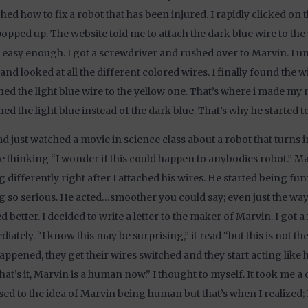
hed how to fix a robot that has been injured. I rapidly clicked on t
popped up. The website told me to attach the dark blue wire to the 
s easy enough. I got a screwdriver and rushed over to Marvin. I 
and looked at all the different colored wires. I finally found the 
hed the light blue wire to the yellow one. That’s where i made my m
hed the light blue instead of the dark blue. That’s why he started to
d just watched a movie in science class about a robot that turns i
 thinking “I wonder if this could happen to anybodies robot.” M
g differently right after I attached his wires. He started being fu
g so serious. He acted…smoother you could say; even just the way
d better. I decided to write a letter to the maker of Marvin. I got 
iately. “I know this may be surprising,” it read “but this is not the 
appened, they get their wires switched and they start acting like
that’s it, Marvin is a human now.” I thought to myself. It took me a
sed to the idea of Marvin being human but that’s when I realized; I