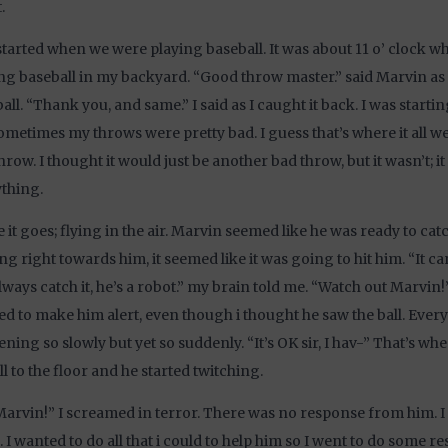
.
l started when we were playing baseball. It was about 11 o’ clock 
ng baseball in my backyard. “Good throw master.” said Marvin a
all. “Thank you, and same.” I said as I caught it back. I was starti
ometimes my throws were pretty bad. I guess that’s where it all 
hrow. I thought it would just be another bad throw, but it wasn’t; 
thing.
 it goes; flying in the air. Marvin seemed like he was ready to catch
g right towards him, it seemed like it was going to hit him. “It can
always catch it, he’s a robot.” my brain told me. “Watch out Marvin!” 
d to make him alert, even though i thought he saw the ball. Ever
ning so slowly but yet so suddenly. “It’s OK sir, I hav-” That’s whe
ll to the floor and he started twitching.
arvin!” I screamed in terror. There was no response from him. I
 I wanted to do all that i could to help him so I went to do some re