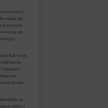
when we started
s he caught my
ng to get good,
went wrong; my
it changed
 the ball. It was
’t hit him, he
I told him. I
ything was
n it hit Marvin.
 thought he as
search online. I