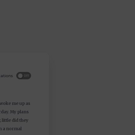
ations
OFF
, woke me up as
rday. My plans
little did they
n a normal