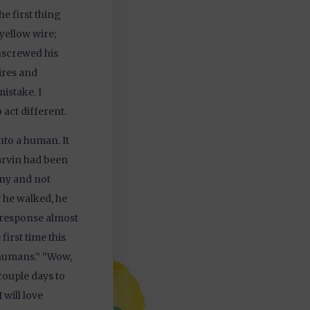
he first thing
yellow wire;
unscrewed his
wires and
istake. I
 act different.
nto a human. It
arvin had been
nny and not
 he walked, he
a response almost
first time this
 humans.” “Wow,
 couple days to
 will love