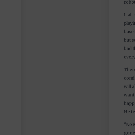
robot
It al
playi
baseb
but s
bad t
every
There
comin
will 
wante
happe
He fe
“No M
gone.