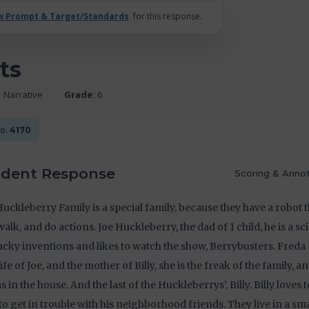
w Prompt & Target/Standards
for this response.
ts
Narrative
Grade:
6
No.
4170
udent Response
Scoring & Annot
uckleberry Family is a special family, because they have a robot t
 walk, and do actions. Joe Huckleberry, the dad of 1 child, he is a scie
cky inventions and likes to watch the show, Berrybusters. Freda
ife of Joe, and the mother of Billy, she is the freak of the family, a
 in the house. And the last of the Huckleberrys’, Billy. Billy loves
 to get in trouble with his neighborhood friends. They live in a sma