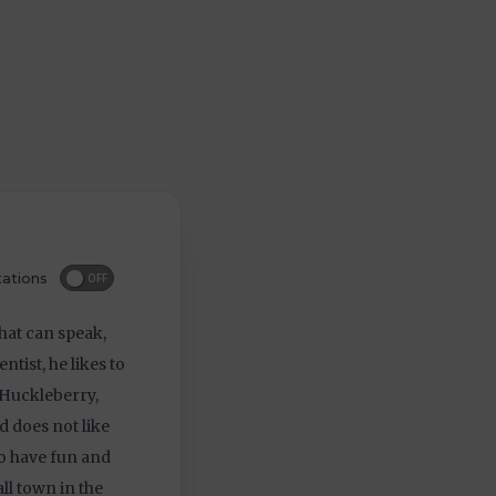
ations
OFF
hat can speak,
ntist, he likes to
 Huckleberry,
nd does not like
 to have fun and
ll town in the