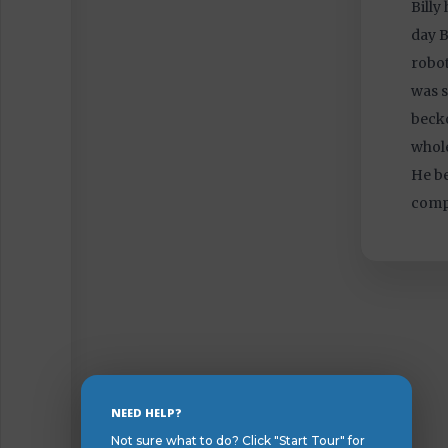
Billy
day B
robot
was s
becko
whole
He be
comp
Skip
NEED HELP?
to
Not sure what to do? Click "Start Tour" for