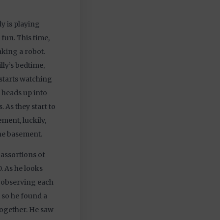
ly is playing
fun. This time,
aking a robot.
lly’s bedtime,
starts watching
d heads up into
 As they start to
ement, luckily,
he basement.
 assortions of
 As he looks
t, observing each
 so he found a
ogether. He saw