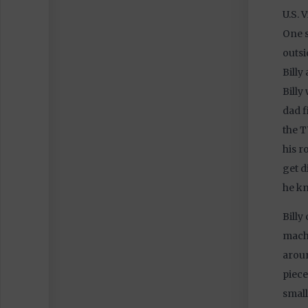
U.S. 
One s
outsi
Billy
Billy
dad f
the T
his r
get d
he kn
Billy
machi
aroun
piece
small