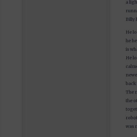
a lig
runni
Billy
He lo
he he
is wh
He l
calme
newes
back 
The r
the o
toget
robot
was n