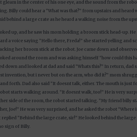
ht gleam in the center of his one eye, and the sound from the robo
ng. Billy could hear a “What was that?” from upstairs and heard
 hid behind a large crate as he heard a walking noise from the upst
oked up, and he saw his mom holding a broom stick head-up. He
ard a voice saying “Hello there, Freda!” she started yelling and 
acking her broom stick at the robot. Joe came down and observed
ooked around the room and was asking himself “how could this
d down and looked at dad and said “Whats this?” In return, dad s
t invention, but i never but on the arm, who did it?” mom shru
and forth. Dad also said “It doesnt talk, either. The mouth is just f
obot starts walking around. “It doesnt walk, too!” He is very sur
ther side of the room, the robot started talking. “My friend billy 
her, Joe!” He was very surprised, and he asked the robot “Where is
 replied “Behind the large crate, sir!” He looked behind the large
o sign of Billy.