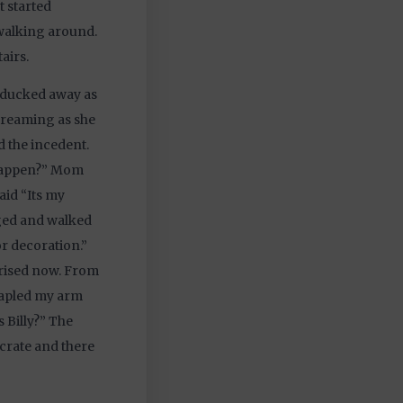
t started
 walking around.
airs.
 ducked away as
screaming as she
 the incedent.
 happen?” Mom
aid “Its my
gged and walked
or decoration.”
prised now. From
stapled my arm
 Billy?” The
 crate and there