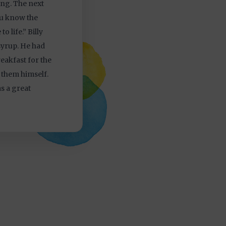
ing. The next
ou know the
o life.” Billy
syrup. He had
eakfast for the
 them himself.
s a great