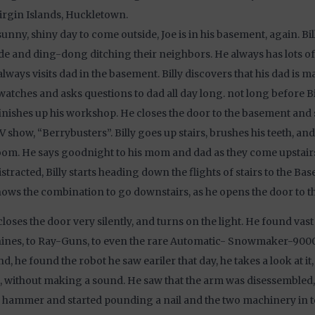
Virgin Islands, Huckletown.
unny, shiny day to come outside, Joe is in his basement, again. Bil
de and ding-dong ditching their neighbors. He always has lots of 
 always visits dad in the basement. Billy discovers that his dad is m
 watches and asks questions to dad all day long. not long before Bi
inishes up his workshop. He closes the door to the basement and 
V show, “Berrybusters”. Billy goes up stairs, brushes his teeth, an
oom. He says goodnight to his mom and dad as they come upstairs.
istracted, Billy starts heading down the flights of stairs to the Bas
ows the combination to go downstairs, as he opens the door to t
 closes the door very silently, and turns on the light. He found vast
nes, to Ray-Guns, to even the rare Automatic- Snowmaker-9000.
d, he found the robot he saw eariler that day, he takes a look at i
, without making a sound. He saw that the arm was disessembled,
 hammer and started pounding a nail and the two machinery in t