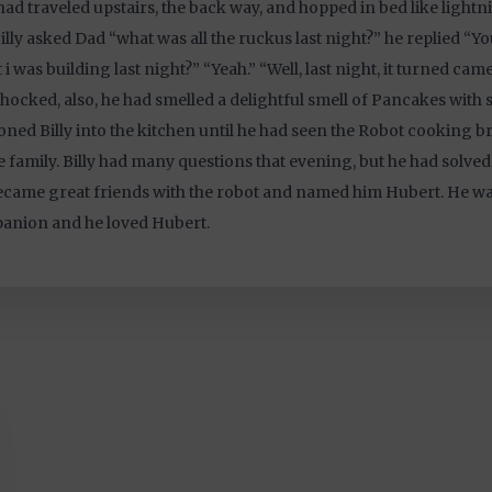
 had traveled upstairs, the back way, and hopped in bed like lightn
illy asked Dad “what was all the ruckus last night?” he replied “Y
 i was building last night?” “Yeah.” “Well, last night, it turned came t
hocked, also, he had smelled a delightful smell of Pancakes with 
ned Billy into the kitchen until he had seen the Robot cooking br
 family. Billy had many questions that evening, but he had solved
came great friends with the robot and named him Hubert. He wa
anion and he loved Hubert.