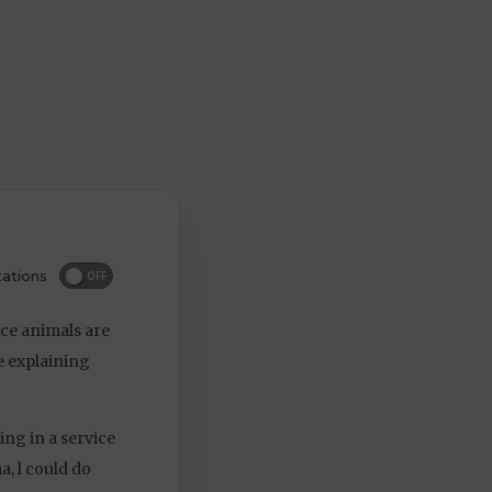
ations
OFF
ice animals are
be explaining
ing in a service
, l could do