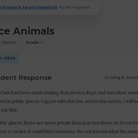
w Prompt & Target/Standards
for this response.
ce Animals
Opinion
Grade:
5
No.
4044
udent Response
Scoring & Annot
 law has been made stating that service dogs and not other serv
ed in public places. I agree with this law, and in this article, I will 
 say this.
blic places, there are more people than just you there. So if you br
y or snake, it could hurt someone. No one knows what the anima