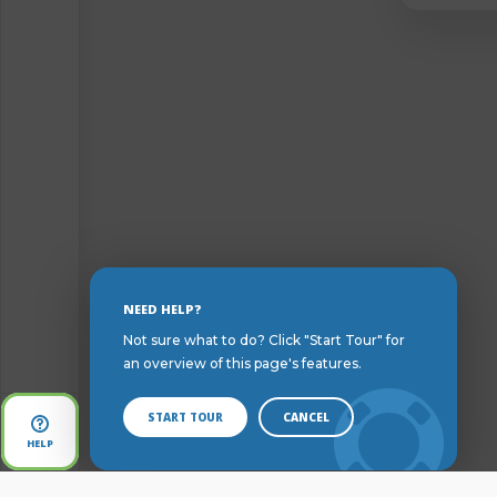
Skip
NEED HELP?
to
Not sure what to do? Click "Start Tour" for
Content
an overview of this page's features.
START TOUR
CANCEL
Open
HELP