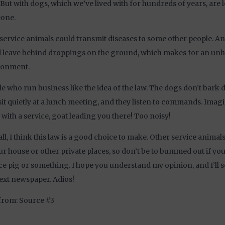
 But with dogs, which we’ve lived with for hundreds of years, are le
one.
 service animals could transmit diseases to some other people. An
 leave behind droppings on the ground, which makes for an unh
ronment.
e who run business like the idea of the law. The dogs don’t bark
sit quietly at a lunch meeting, and they listen to commands. Imag
with a service, goat leading you there! Too noisy!
ll, I think this law is a good choice to make. Other service animals 
ur house or other private places, so don’t be to bummed out if yo
ce pig or something. I hope you understand my opinion, and I’ll s
ext newspaper. Adios!
from: Source #3