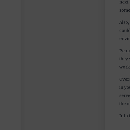
4044
next.
some
Also,
could
envi
Peopl
they 
work 
Overa
in yo
servi
the n
Info 