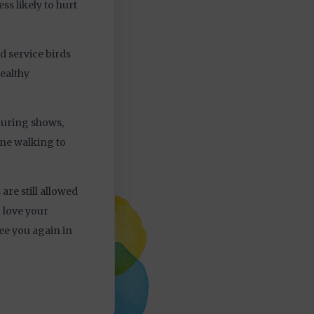
ss likely to hurt
d service birds
ealthy
 during shows,
ine walking to
are still allowed
u love your
ee you again in