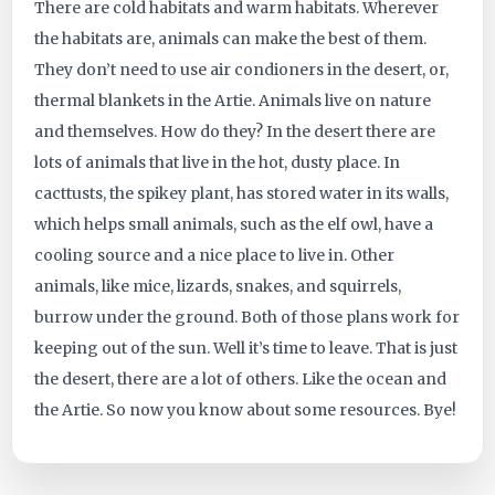
There are cold habitats and warm habitats. Wherever
ID:
the habitats are, animals can make the best of them.
They don’t need to use air condioners in the desert, or,
3965
thermal blankets in the Artie. Animals live on nature
and themselves. How do they? In the desert there are
lots of animals that live in the hot, dusty place. In
cacttusts, the spikey plant, has stored water in its walls,
which helps small animals, such as the elf owl, have a
cooling source and a nice place to live in. Other
animals, like mice, lizards, snakes, and squirrels,
burrow under the ground. Both of those plans work for
keeping out of the sun. Well it’s time to leave. That is just
the desert, there are a lot of others. Like the ocean and
the Artie. So now you know about some resources. Bye!