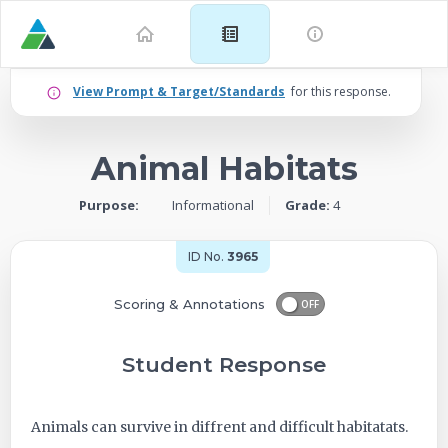
Example
View Prompt & Target/Standards
for this response.
for
Animal Habitats
Grade
Purpose:
Informational
Grade:
4
4:
Informational
ID No.
3965
–
Scoring & Annotations
OFF
Animal
Student Response
Habitats
Animals can survive in diffrent and difficult habitatats.
-